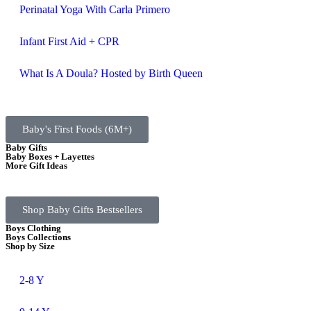
Perinatal Yoga With Carla Primero
Infant First Aid + CPR
What Is A Doula? Hosted by Birth Queen
Baby's First Foods (6M+)
Baby Gifts
Baby Boxes + Layettes
More Gift Ideas
Shop Baby Gifts Bestsellers
Boys Clothing
Boys Collections
Shop by Size
2-8 Y