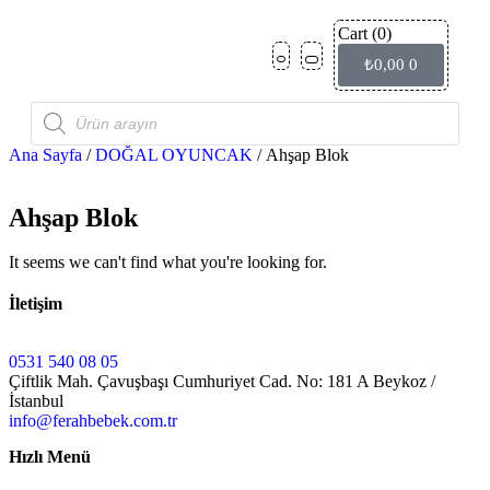
Cart
(0)
Ço
İndi
₺
0,00
0
Ana Sayfa
/
DOĞAL OYUNCAK
/ Ahşap Blok
Ahşap Blok
It seems we can't find what you're looking for.
İletişim
0531 540 08 05
Çiftlik Mah. Çavuşbaşı Cumhuriyet Cad. No: 181 A Beykoz /
İstanbul
info@ferahbebek.com.tr
Hızlı Menü