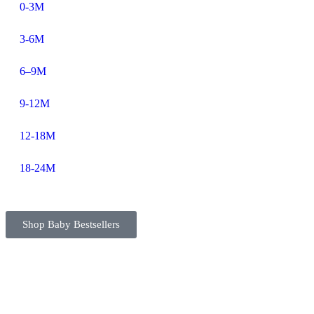
0-3M
3-6M
6–9M
9-12M
12-18M
18-24M
Shop Baby Bestsellers