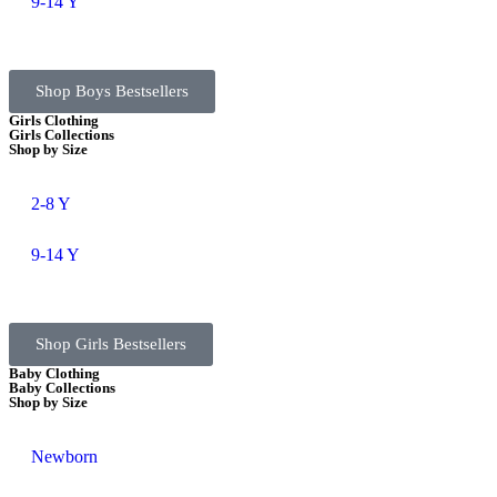
9-14 Y
Shop Boys Bestsellers
Girls Clothing
Girls Collections
Shop by Size
2-8 Y
9-14 Y
Shop Girls Bestsellers
Baby Clothing
Baby Collections
Shop by Size
Newborn