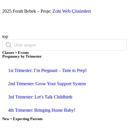
2025 Ferah Bebek – Proje:
Zohi Web Çözümleri
top
Classes + Events
Pregnancy by Trimester
1st Trimester: I’m Pregnant – Time to Prep!
2nd Trimester: Grow Your Support System
3rd Trimester: Let’s Talk Childbirth
4th Trimester: Bringing Home Baby!
New + Expecting Parents