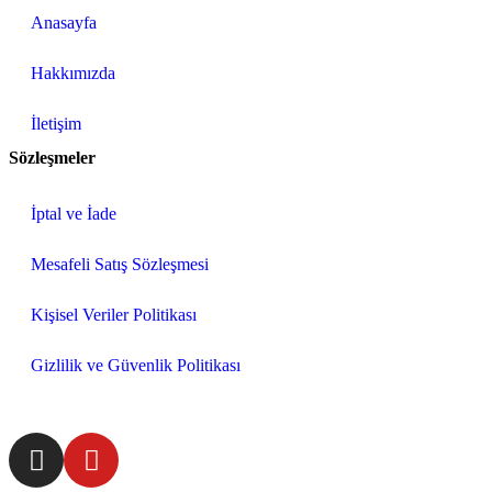
Anasayfa
Hakkımızda
İletişim
Sözleşmeler
İptal ve İade
Mesafeli Satış Sözleşmesi
Kişisel Veriler Politikası
Gizlilik ve Güvenlik Politikası